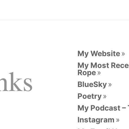
My Website
My Most Recen
nks
Rope
BlueSky
Poetry
My Podcast –
Instagram