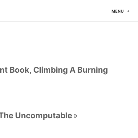
MENU
t Book, Climbing A Burning
 The Uncomputable