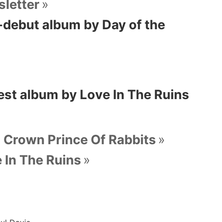
letter
 -debut album by Day of the
est album by Love In The Ruins
, Crown Prince Of Rabbits
 In The Ruins