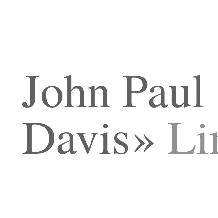
John Paul
Davis
Li