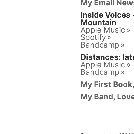
My Email News
Inside Voices
Mountain
Apple Music
Spotify
Bandcamp
Distances: lat
Apple Music
Bandcamp
My First Book
My Band, Love