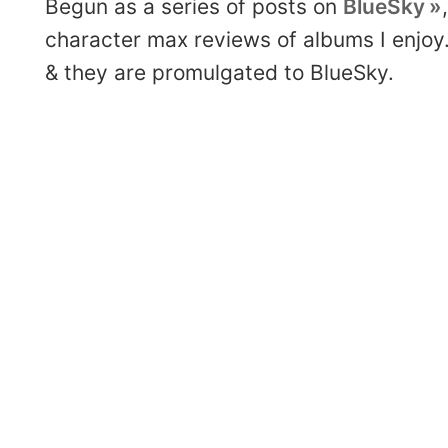
Begun as a series of posts on
BlueSky
character max reviews of albums I enjoy.
& they are promulgated to BlueSky.