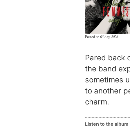
Posted on
03 Aug 2026
Pared back d
the band exp
sometimes ug
to another pe
charm.
Listen to the albu