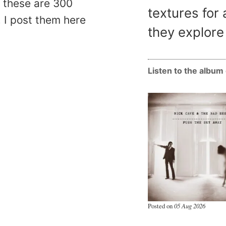
, these are 300
textures for 
 I post them here
they explore 
Listen to the albu
Posted on
05 Aug 2026