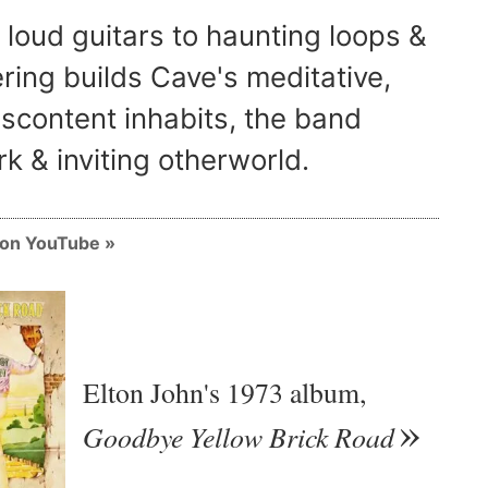
 loud guitars to haunting loops &
ring builds Cave's meditative,
iscontent inhabits, the band
k & inviting otherworld.
m on YouTube
Elton John's 1973 album,
Goodbye Yellow Brick Road