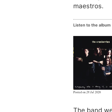
maestros.
Listen to the albu
Posted on
28 Jul 2026
The band we