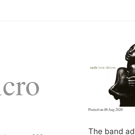
cro
Posted on
06 Aug 2026
The band add