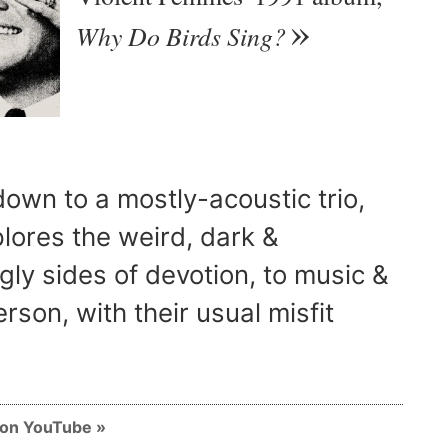
Why Do Birds Sing?
own to a mostly-acoustic trio,
lores the weird, dark &
ly sides of devotion, to music &
rson, with their usual misfit
m on YouTube