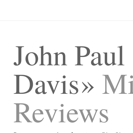
John Paul
Davis
Mi
Reviews