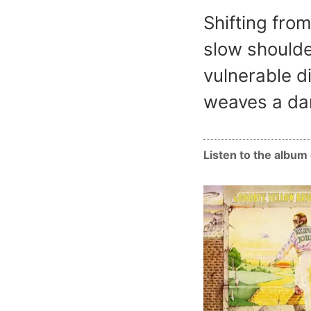
Shifting from
slow shoulde
vulnerable d
weaves a dar
Listen to the albu