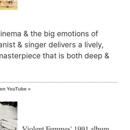
cinema & the big emotions of
anist & singer delivers a lively,
asterpiece that is both deep &
m on YouTube
Violent Femmes' 1991 album,