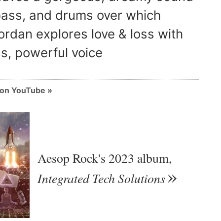
 bass, and drums over which
ordan explores love & loss with
s, powerful voice
m on YouTube
Aesop Rock's 2023 album,
Integrated Tech Solutions