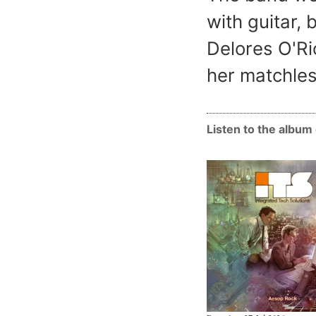
with guitar,
Delores O'Ri
her matchles
Listen to the albu