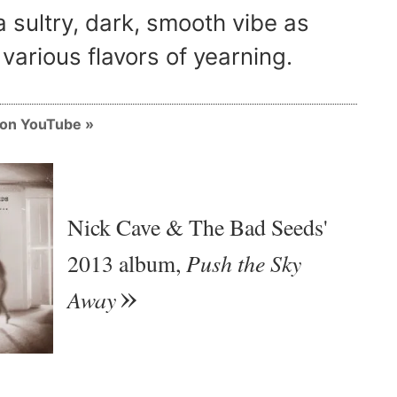
a sultry, dark, smooth vibe as
various flavors of yearning.
m on YouTube
Nick Cave & The Bad Seeds'
Push the Sky
2013 album,
Away