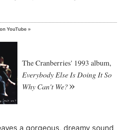
m on YouTube
The Cranberries' 1993 album,
Everybody Else Is Doing It So
Why Can't We?
aves a gorgeous, dreamy sound