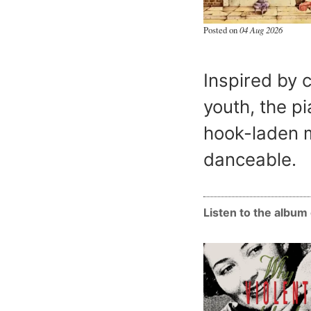
Posted on
04 Aug 2026
Inspired by 
youth, the pi
hook-laden m
danceable.
Listen to the albu