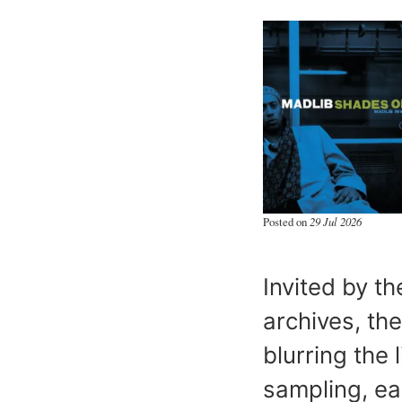
Posted on
29 Jul 2026
Invited by th
archives, th
blurring the
sampling, ea