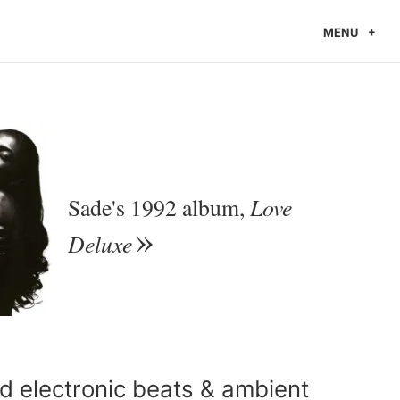
MENU
Love
Sade's 1992 album,
Deluxe
 electronic beats & ambient