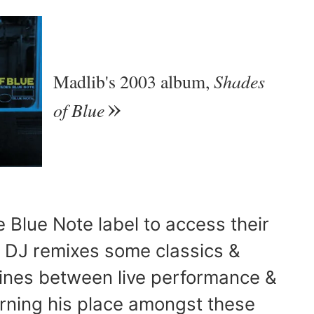
Shades
Madlib's 2003 album,
of Blue
e Blue Note label to access their
e DJ remixes some classics &
 lines between live performance &
rning his place amongst these