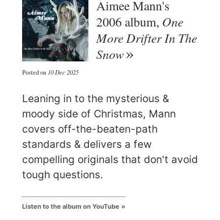
Aimee Mann's
One
2006 album,
More Drifter In The
Snow
Posted on
10 Dec 2025
Leaning in to the mysterious &
moody side of Christmas, Mann
covers off-the-beaten-path
standards & delivers a few
compelling originals that don't avoid
tough questions.
Listen to the album on YouTube