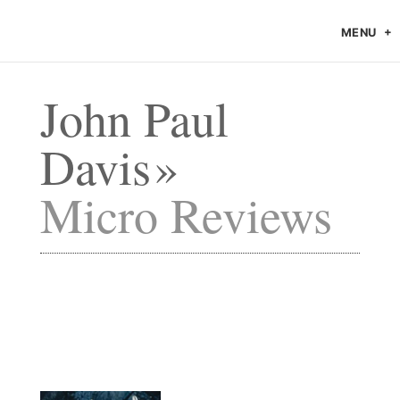
MENU
John Paul
Davis
Micro Reviews