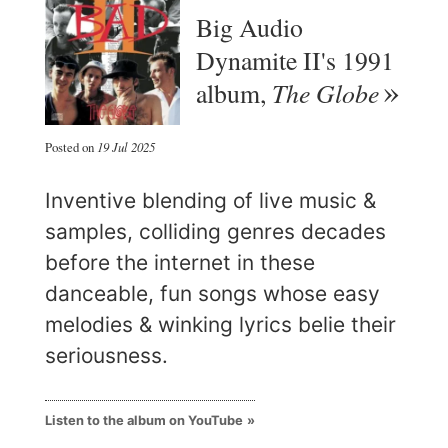
Big Audio
Dynamite II's 1991
The Globe
album,
Posted on
19 Jul 2025
Inventive blending of live music &
samples, colliding genres decades
before the internet in these
danceable, fun songs whose easy
melodies & winking lyrics belie their
seriousness.
Listen to the album on YouTube