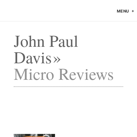
MENU
John Paul
Davis
Micro Reviews