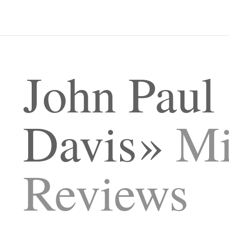
John Paul
Davis
Mi
Reviews