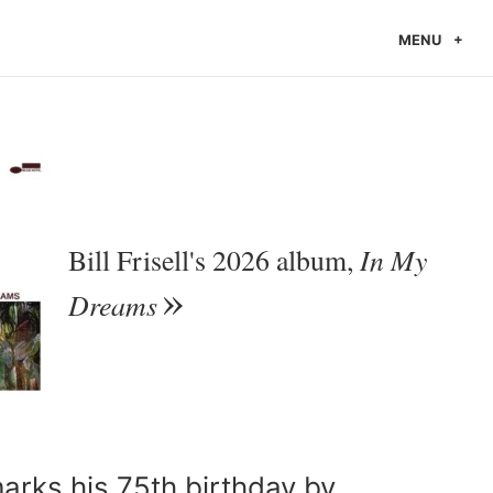
MENU
In My
Bill Frisell's 2026 album,
Dreams
marks his 75th birthday by