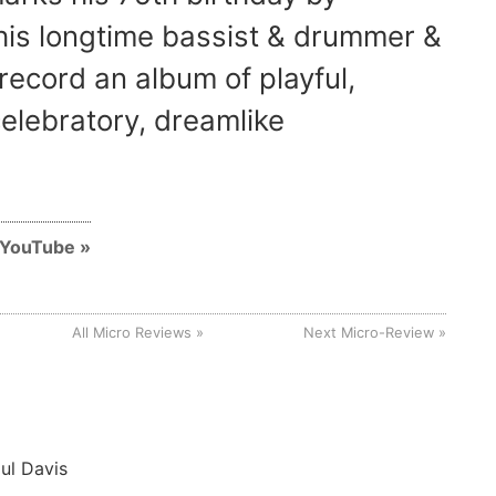
 his longtime bassist & drummer &
o record an album of playful,
elebratory, dreamlike
n YouTube
All Micro Reviews
Next Micro-Review
ul Davis