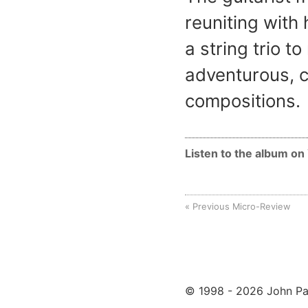
reuniting with
a string trio t
adventurous, c
compositions.
Listen to the album o
Previous Micro-Review
© 1998 - 2026 John Pa