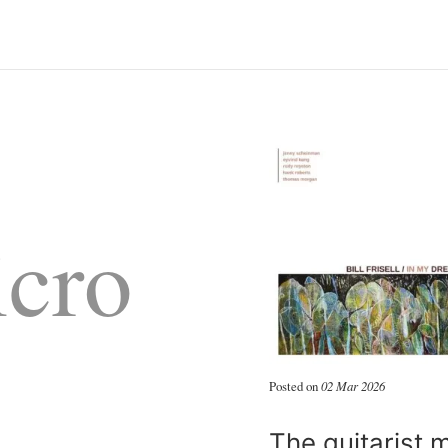
cro
Posted on
02 Mar 2026
The guitarist 