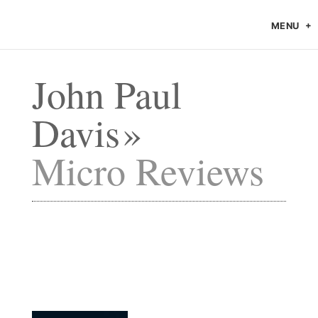
MENU
John Paul
Davis
Micro Reviews