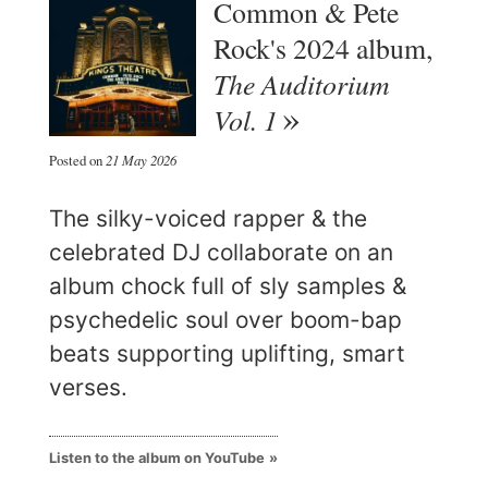
Common & Pete
Rock's 2024 album,
The Auditorium
Vol. 1
Posted on
21 May 2026
The silky-voiced rapper & the
celebrated DJ collaborate on an
album chock full of sly samples &
psychedelic soul over boom-bap
beats supporting uplifting, smart
verses.
Listen to the album on YouTube