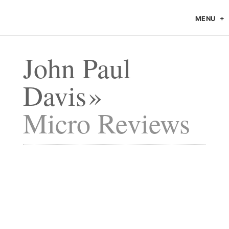
MENU
John Paul
Davis
Micro Reviews