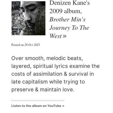
Denizen Kane's
2009 album,
Brother Min's
Journey To The
West
Posted on
28 Oct 2025
Over smooth, melodic beats,
layered, spiritual lyrics examine the
costs of assimilation & survival in
late capitalism while trying to
preserve & maintain love.
Listen to the album on YouTube