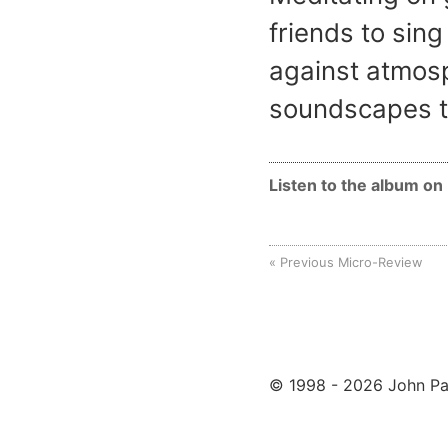
friends to sing
against atmosp
soundscapes t
Listen to the album o
Previous Micro-Review
© 1998 - 2026 John Pa