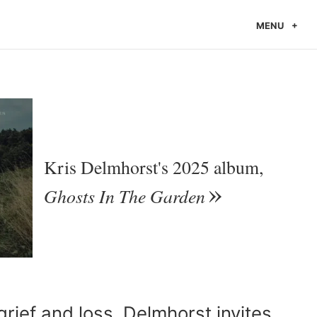
MENU
Kris Delmhorst's 2025 album,
Ghosts In The Garden
grief and loss, Delmhorst invites