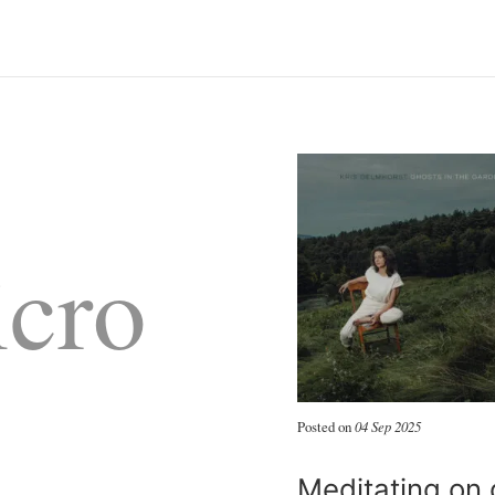
cro
Posted on
04 Sep 2025
Meditating on 