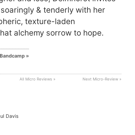
 soaringly & tenderly with her
heric, texture-laden
hat alchemy sorrow to hope.
n Bandcamp
All Micro Reviews
Next Micro-Review
ul Davis