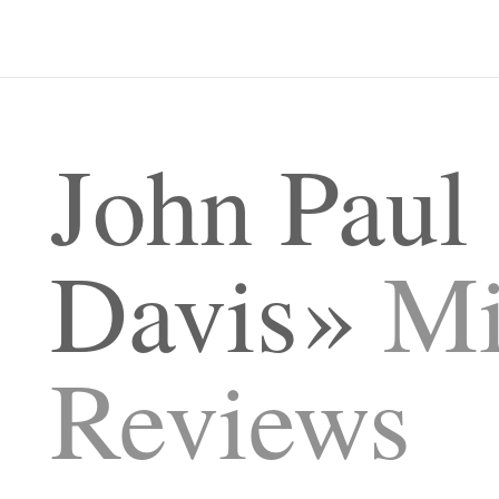
John Paul
Davis
Mi
Reviews