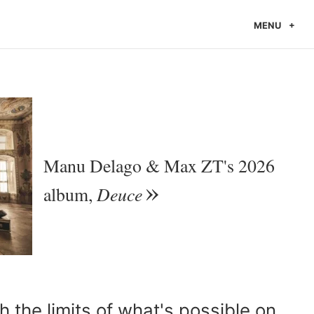
MENU
Manu Delago & Max ZT's 2026
Deuce
album,
h the limits of what's possible on