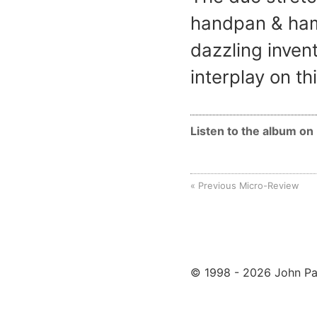
handpan & ham
dazzling inven
interplay on th
Listen to the album o
Previous Micro-Review
© 1998 - 2026 John Pa