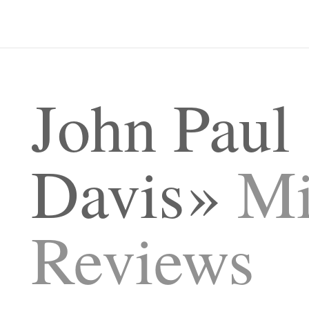
John Paul
Davis
Mi
Reviews