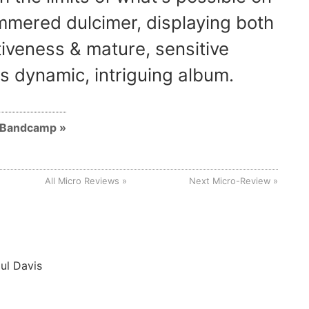
mered dulcimer, displaying both
tiveness & mature, sensitive
is dynamic, intriguing album.
n Bandcamp
All Micro Reviews
Next Micro-Review
ul Davis