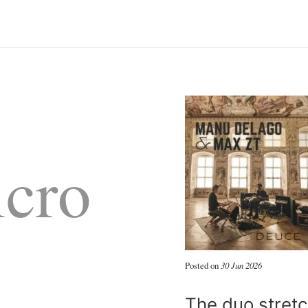
cro
Posted on
30 Jun 2026
The duo stretc