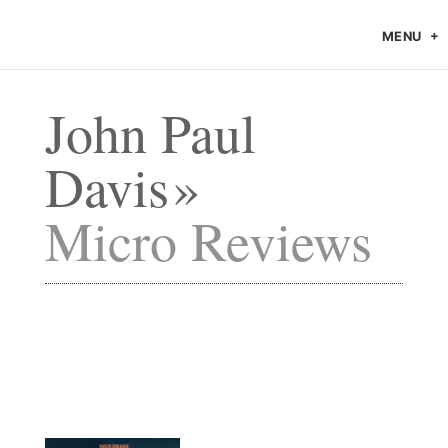
MENU
John Paul
Davis
Micro Reviews