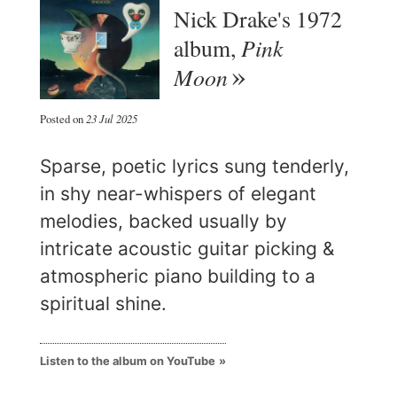
Nick Drake's 1972
Pink
album,
Moon
Posted on
23 Jul 2025
Sparse, poetic lyrics sung tenderly,
in shy near-whispers of elegant
melodies, backed usually by
intricate acoustic guitar picking &
atmospheric piano building to a
spiritual shine.
Listen to the album on YouTube