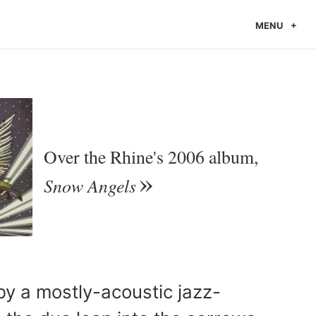
MENU
Over the Rhine's 2006 album,
Snow Angels
y a mostly-acoustic jazz-