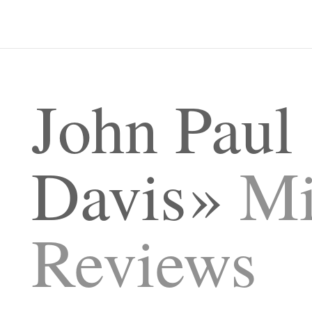
John Paul
Davis
Mi
Reviews