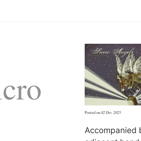
cro
Posted on
02 Dec 2025
Accompanied b