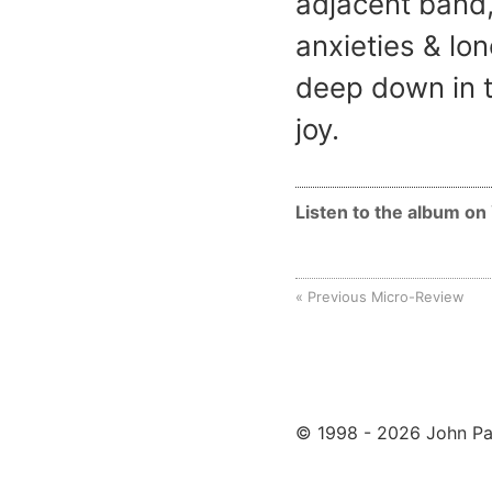
adjacent band,
anxieties & lo
deep down in t
joy.
Listen to the album o
Previous Micro-Review
© 1998 - 2026 John Pa