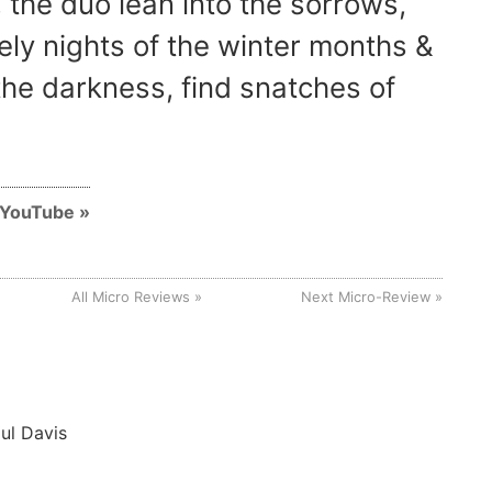
 the duo lean into the sorrows,
nely nights of the winter months &
he darkness, find snatches of
n YouTube
All Micro Reviews
Next Micro-Review
ul Davis