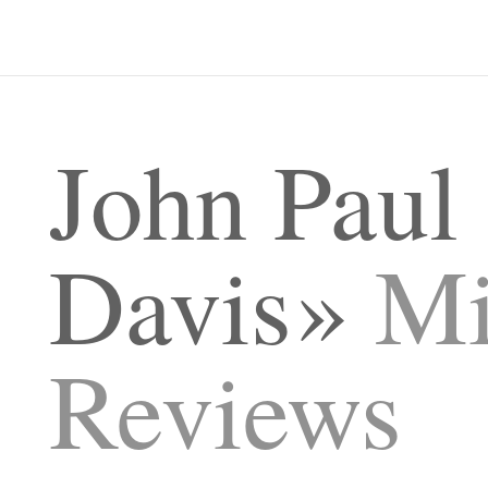
John Paul
Davis
Mi
Reviews