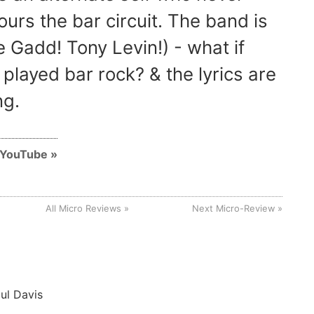
ours the bar circuit. The band is
 Gadd! Tony Levin!) - what if
 played bar rock? & the lyrics are
ng.
n YouTube
All Micro Reviews
Next Micro-Review
ul Davis