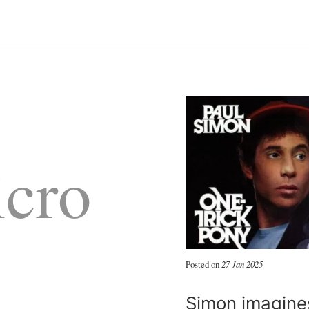
cro
Posted on
27 Jan 2025
Simon imagines