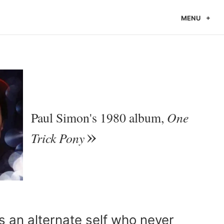
MENU
One
Paul Simon's 1980 album,
Trick Pony
 an alternate self who never