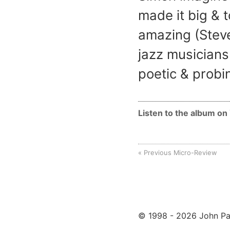
made it big & t
amazing (Steve
jazz musicians
poetic & probi
Listen to the album o
Previous Micro-Review
© 1998 - 2026 John Pa