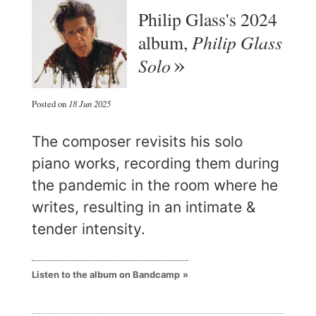
Philip Glass's 2024
Philip Glass
album,
Solo
Posted on
18 Jun 2025
The composer revisits his solo
piano works, recording them during
the pandemic in the room where he
writes, resulting in an intimate &
tender intensity.
Listen to the album on Bandcamp