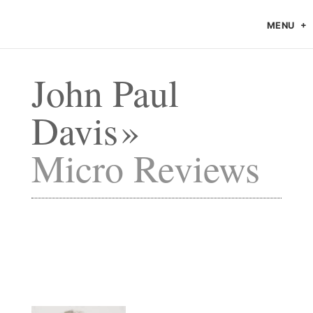
MENU
John Paul
Davis
Micro Reviews