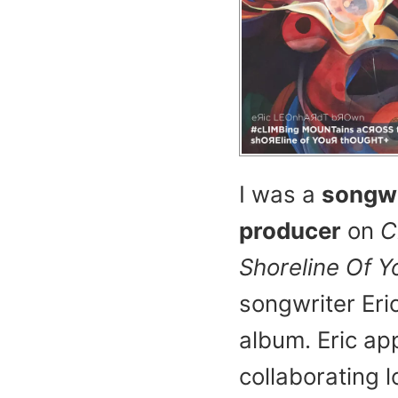
I was a
songwr
producer
on
C
Shoreline Of 
songwriter Eri
album. Eric ap
collaborating l