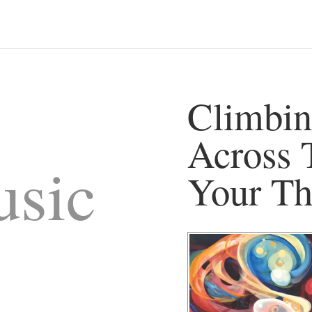
Climbin
Across 
sic
Your Th