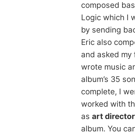
composed basic
Logic which I 
by sending bac
Eric also comp
and asked my fo
wrote music and
album’s 35 son
complete, I wen
worked with th
as
art director
album. You ca