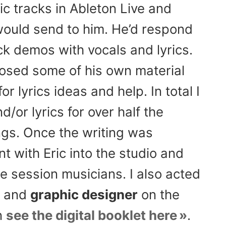
 tracks in Ableton Live and
would send to him. He’d respond
k demos with vocals and lyrics.
osed some of his own material
r lyrics ideas and help. In total I
/or lyrics for over half the
gs. Once the writing was
t with Eric into the studio and
e session musicians. I also acted
and
graphic designer
on the
n
see the digital booklet here
.