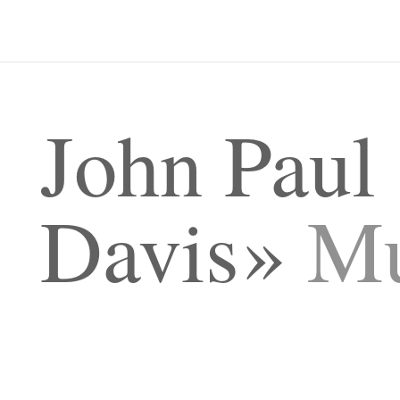
John Paul
Davis
Mu