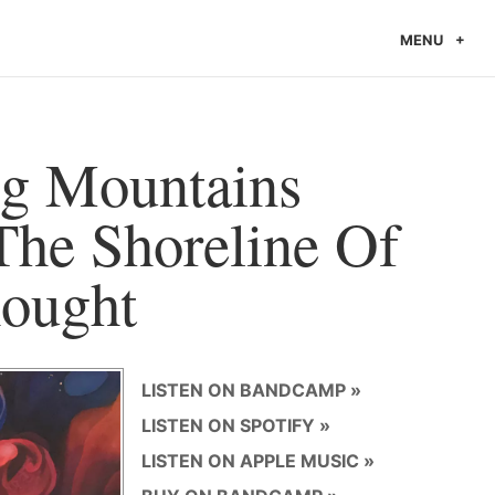
MENU
g Mountains
The Shoreline Of
ought
LISTEN ON BANDCAMP
LISTEN ON SPOTIFY
LISTEN ON APPLE MUSIC