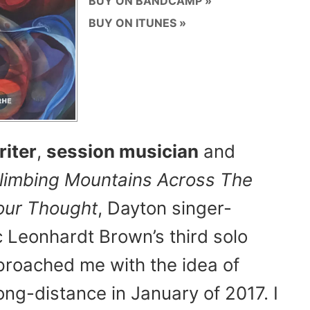
BUY ON BANDCAMP
BUY ON ITUNES
iter
,
session musician
and
limbing Mountains Across The
Your Thought
, Dayton singer-
c Leonhardt Brown’s third solo
proached me with the idea of
ong-distance in January of 2017. I