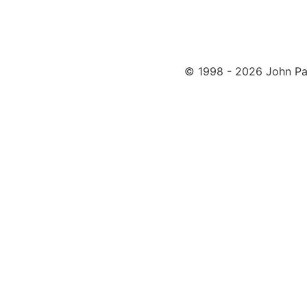
© 1998 - 2026 John Pa