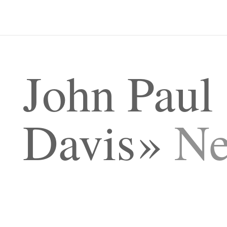
John Paul
Davis
N