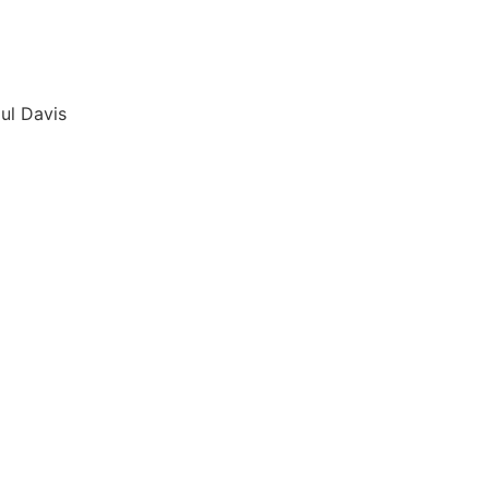
ul Davis