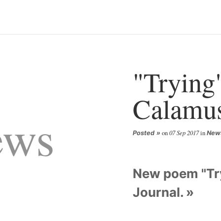
"Trying"
Calamus
ews
on
07 Sep 2017
in
Posted
New
New poem "Try
Journal.