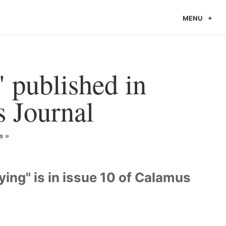
MENU
 published in
 Journal
s
ing" is in issue 10 of Calamus