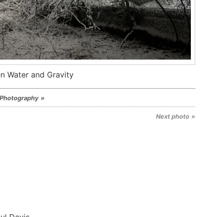
n Water and Gravity
Photography
Next photo
ul Davis