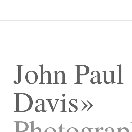
John Paul
Davis
Photograp