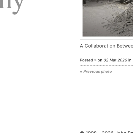
A Collaboration Betwee
Posted
on
02 Mar 2026
in
Previous photo
© 1998 - 2026 John Pa