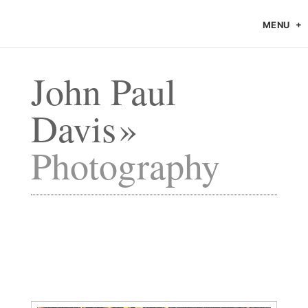
MENU
John Paul
Davis
Photography