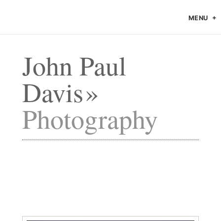
MENU
John Paul
Davis
Photography