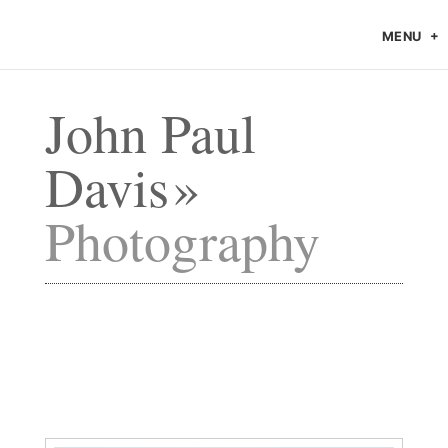
MENU
John Paul
Davis
Photography