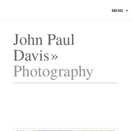
MENU
John Paul
Davis
Photography