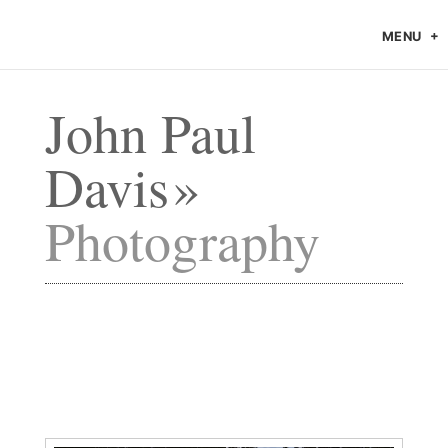
MENU
John Paul
Davis
Photography