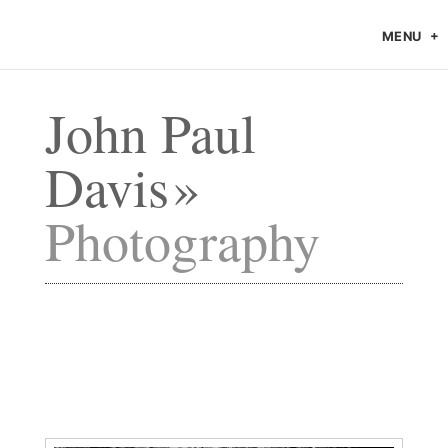
MENU
John Paul
Davis
Photography