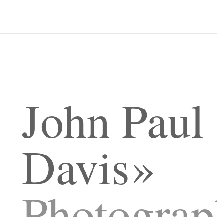
John Paul
Davis
Photograp