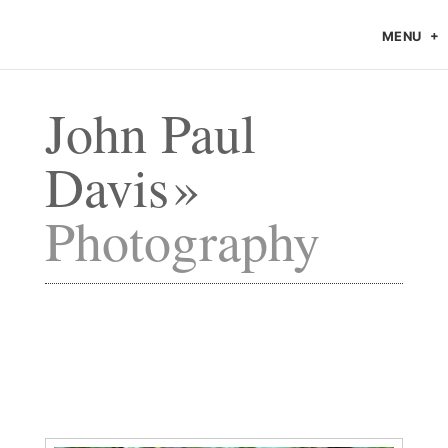
MENU
John Paul
Davis
Photography