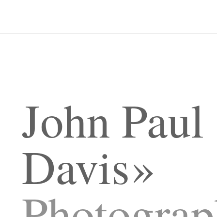
John Paul
Davis
Photograp