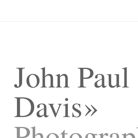
John Paul
Davis
Photograp