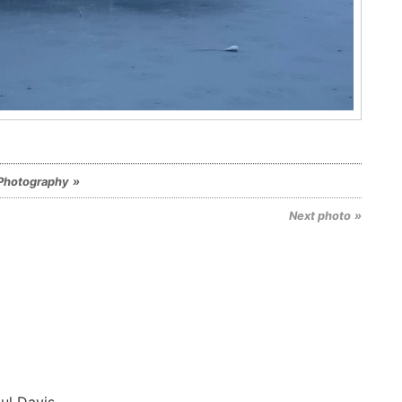
Photography
Next photo
ul Davis