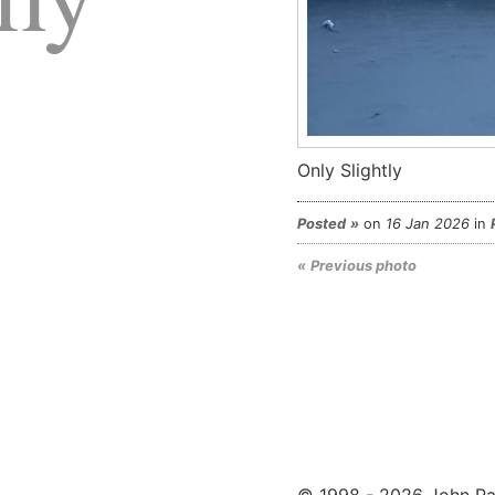
Only Slightly
Posted
on
16 Jan 2026
in
Previous photo
© 1998 - 2026 John Pa