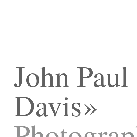
John Paul
Davis
Photograp