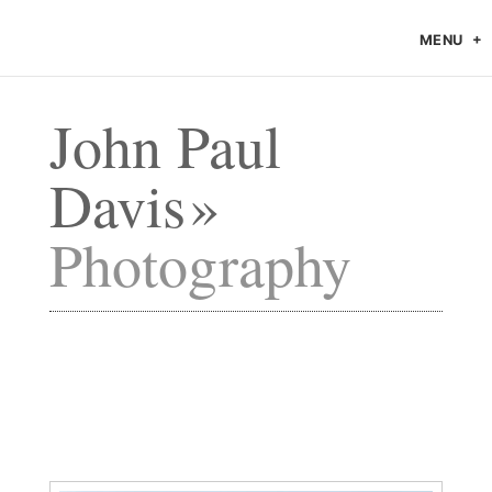
MENU
John Paul
Davis
Photography