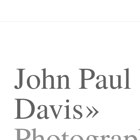
John Paul
Davis
Photograp