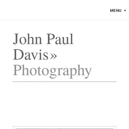
MENU
John Paul
Davis
Photography