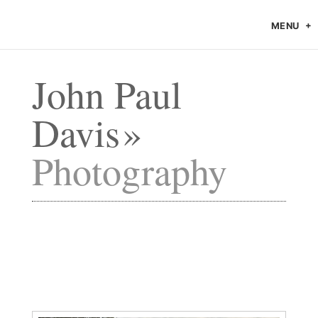
MENU
John Paul
Davis
Photography