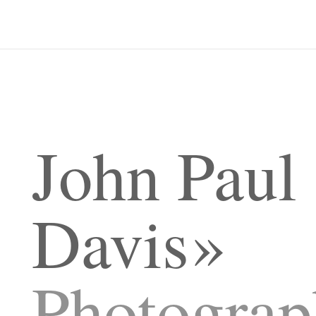
John Paul
Davis
Photograp