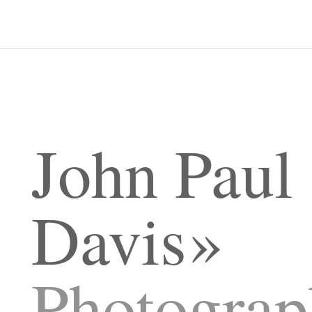
John Paul
Davis
Photograp