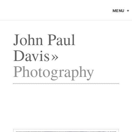
MENU
John Paul
Davis
Photography