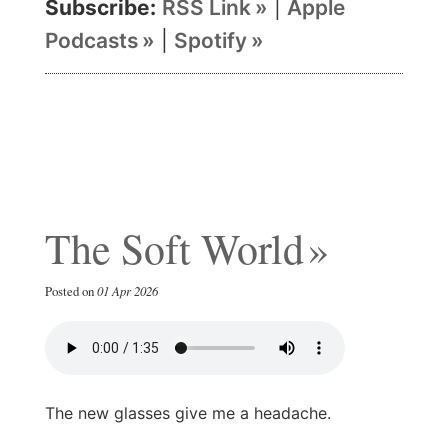
Subscribe:
RSS Link
|
Apple
Podcasts
|
Spotify
The Soft World
Posted on
01 Apr 2026
The new glasses give me a headache.