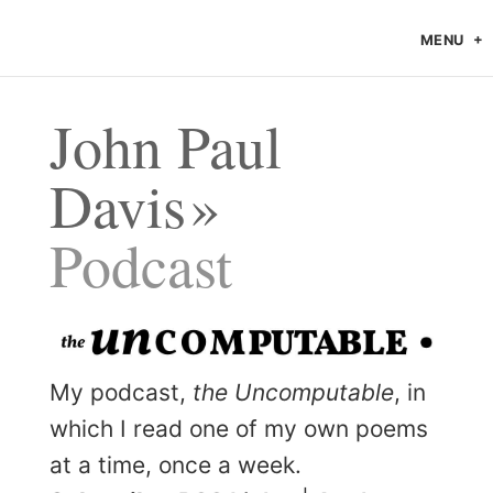
MENU
John Paul
Davis
Podcast
My podcast,
the Uncomputable
, in
which I read one of my own poems
at a time, once a week.