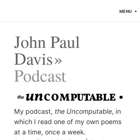
MENU
John Paul
Davis
Podcast
My podcast,
the Uncomputable
, in
which I read one of my own poems
at a time, once a week.