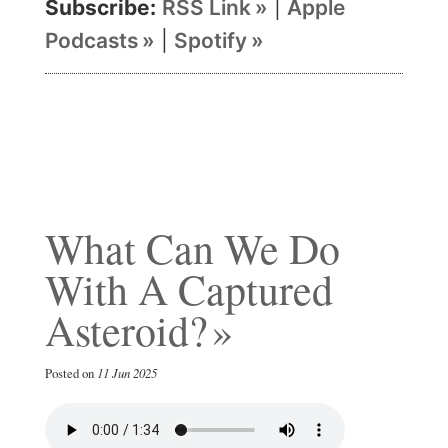
Subscribe:
RSS Link
|
Apple
Podcasts
|
Spotify
What Can We Do
With A Captured
Asteroid?
Posted on
11 Jun 2025